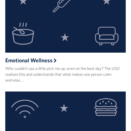
Emotional Wellness
Who couldn’t use a little pick me up, even on the best day? The USO
realizes this and understands that what makes one person calm
and relax…