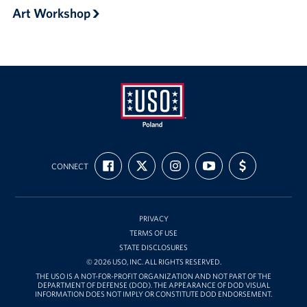
Art Workshop
USO
FIND
FOLLOW
FOLLOW
SUBSCRIBE
SUPPORT
Poland
CONNECT
US
US
US
TO
US
ON
ON
ON
OUR
WITH
FACEBOOK
X
INSTAGRAM
CHANNEL
FUNDING
ON
YOUTUBE
PRIVACY
TERMS OF USE
STATE DISCLOSURES
© 2026 USO, INC. ALL RIGHTS RESERVED.
THE USO IS A NOT-FOR-PROFIT ORGANIZATION AND NOT PART OF THE
DEPARTMENT OF DEFENSE (DOD). THE APPEARANCE OF DOD VISUAL
INFORMATION DOES NOT IMPLY OR CONSTITUTE DOD ENDORSEMENT.