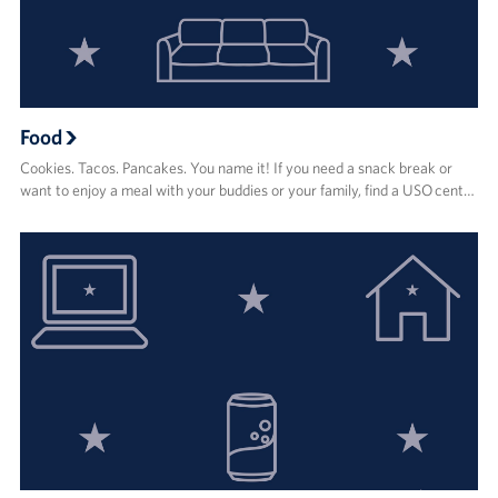
Food
Cookies. Tacos. Pancakes. You name it! If you need a snack break or
want to enjoy a meal with your buddies or your family, find a USO cent…