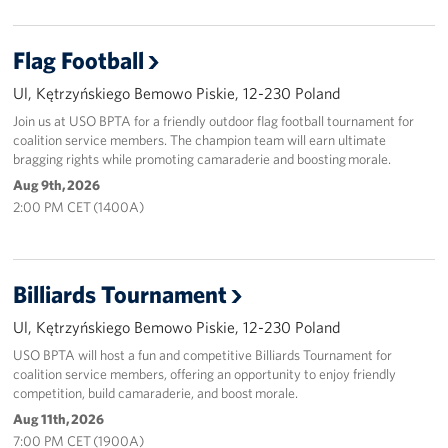
Flag Football
Ul, Kętrzyńskiego Bemowo Piskie, 12-230 Poland
Join us at USO BPTA for a friendly outdoor flag football tournament for
coalition service members. The champion team will earn ultimate
bragging rights while promoting camaraderie and boosting morale.
Aug 9th, 2026
2:00 PM CET (1400A)
Billiards Tournament
Ul, Kętrzyńskiego Bemowo Piskie, 12-230 Poland
USO BPTA will host a fun and competitive Billiards Tournament for
coalition service members, offering an opportunity to enjoy friendly
competition, build camaraderie, and boost morale.
Aug 11th, 2026
7:00 PM CET (1900A)