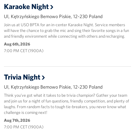
Karaoke Night
Ul, Kętrzyńskiego Bemowo Piskie, 12-230 Poland
Join us at USO BPTA for an in-center Karaoke Night. Service members
will have the chance to grab the mic and sing their favorite songs in a fun
and friendly environment while connecting with others and recharging.
Aug 6th, 2026
7:00 PM CET (1900A)
Trivia Night
Ul, Kętrzyńskiego Bemowo Piskie, 12-230 Poland
Think you’ve got what it takes to be trivia champion? Gather your team
and join us for a night of fun questions, friendly competition, and plenty of
laughs. From random facts to tough tie-breakers, you never know what
challenge is coming next!
Aug 7th, 2026
7:00 PM CET (1900A)