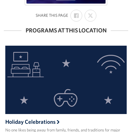
SHARE
SHARE
:
SHARE THIS PAGE
ON
ON
FACEBOOK
X
PROGRAMS AT THIS LOCATION
Holiday Celebrations
No one likes being away from family, friends, and traditions for major