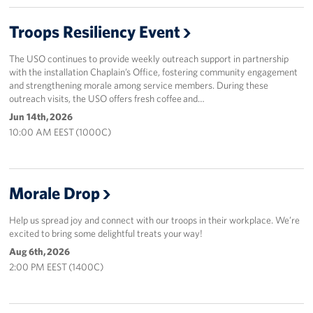
Events
Troops Resiliency Event
Programs
The USO continues to provide weekly outreach support in partnership
with the installation Chaplain’s Office, fostering community engagement
and strengthening morale among service members. During these
Stories
outreach visits, the USO offers fresh coffee and…
Jun 14th, 2026
Get Involved
10:00 AM EEST (1000C)
Corporate
Sponsors
Morale Drop
Help us spread joy and connect with our troops in their workplace. We’re
excited to bring some delightful treats your way!
Aug 6th, 2026
2:00 PM EEST (1400C)