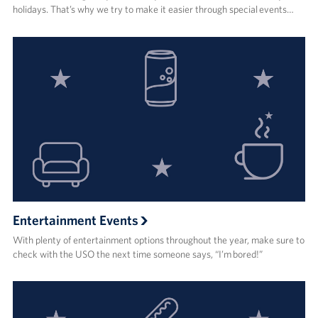
holidays. That’s why we try to make it easier through special events…
Entertainment Events
With plenty of entertainment options throughout the year, make sure to
check with the USO the next time someone says, “I’m bored!”