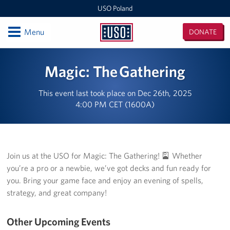
USO Poland
Open
Menu
DONATE
USO
Poland
Locations
Magic: The Gathering
USO Zagan
This event last took place on Dec 26th, 2025
4:00 PM CET (1600A)
European Expeditionary Vehicle
USO Bemowo Piskie
USO Glebokie
Join us at the USO for Magic: The Gathering! 🎴 Whether
you’re a pro or a newbie, we’ve got decks and fun ready for
Nowa Deba Training Area
you. Bring your game face and enjoy an evening of spells,
strategy, and great company!
USO Powidz
Other Upcoming Events
USO Drawsko Pomorskie