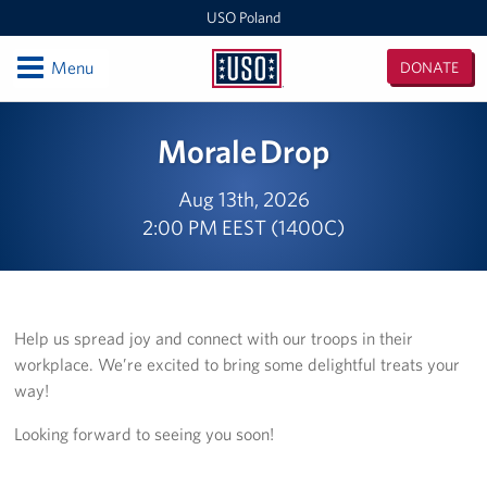
USO Poland
Open
Menu
DONATE
USO
Poland
Locations
Morale Drop
USO Zagan
Aug 13th, 2026
2:00 PM EEST (1400C)
European Expeditionary Vehicle
USO Bemowo Piskie
USO Glebokie
Help us spread joy and connect with our troops in their
workplace. We’re excited to bring some delightful treats your
Nowa Deba Training Area
way!
USO Powidz
Looking forward to seeing you soon!
USO Drawsko Pomorskie