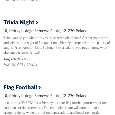
Trivia Night
Ul, Kętrzyńskiego Bemowo Piskie, 12-230 Poland
Think you’ve got what it takes to be trivia champion? Gather your team
and join us for a night of fun questions, friendly competition, and plenty of
laughs. From random facts to tough tie-breakers, you never know what
challenge is coming next!
Aug 7th, 2026
7:00 PM CET (1900A)
Flag Football
Ul, Kętrzyńskiego Bemowo Piskie, 12-230 Poland
Join us at USO BPTA for a friendly outdoor flag football tournament for
coalition service members. The champion team will earn ultimate
bragging rights while promoting camaraderie and boosting morale.