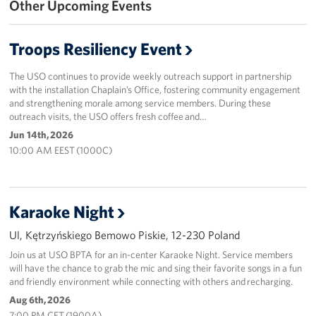
Other Upcoming Events
Events
Troops Resiliency Event
Programs
The USO continues to provide weekly outreach support in partnership
Stories
with the installation Chaplain’s Office, fostering community engagement
and strengthening morale among service members. During these
outreach visits, the USO offers fresh coffee and…
Get Involved
Jun 14th, 2026
10:00 AM EEST (1000C)
Corporate
Sponsors
Karaoke Night
Ul, Kętrzyńskiego Bemowo Piskie, 12-230 Poland
Join us at USO BPTA for an in-center Karaoke Night. Service members
will have the chance to grab the mic and sing their favorite songs in a fun
and friendly environment while connecting with others and recharging.
Aug 6th, 2026
7:00 PM CET (1900A)