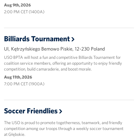
Aug 9th, 2026
2:00 PM CET (1400A)
Billiards Tournament
Ul, Kętrzyńskiego Bemowo Piskie, 12-230 Poland
USO BPTA will host a fun and competitive Billiards Tournament for
coalition service members, offering an opportunity to enjoy friendly
competition, build camaraderie, and boost morale.
Aug 11th, 2026
7:00 PM CET (1900A)
Soccer Friendlies
The USO is proud to promote togetherness, teamwork, and friendly
competition among our troops through a weekly soccer tournament
at Głębokie.