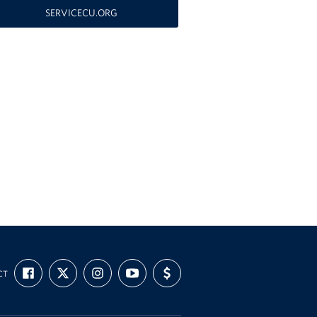
SERVICECU.ORG
FIND
FOLLOW
FOLLOW
SUBSCRIBE
SUPPORT
CT
US
US
US
TO
US
ON
ON
ON
OUR
WITH
FACEBOOK
X
INSTAGRAM
CHANNEL
FUNDING
ON