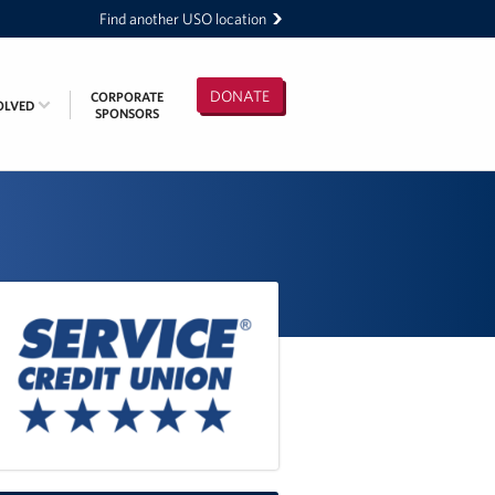
Find another USO location
DONATE
CORPORATE
OLVED
SPONSORS