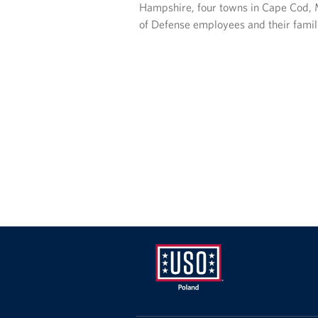
Hampshire, four towns in Cape Cod, M
of Defense employees and their famil
USO