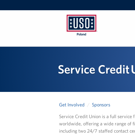
USO
Poland
Service Credit
Get Involved
Sponsors
Service Credit Union is a full servic
worldwide, offering a wide range of f
including two 24/7 staffed contact ce