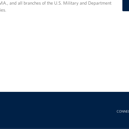
A., and all branches of the U.S. Military and Department
ies.
CONNE