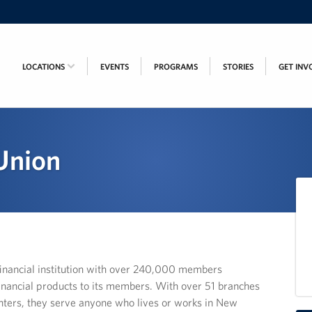
LOCATIONS
EVENTS
PROGRAMS
STORIES
GET INV
 Union
e financial institution with over 240,000 members
inancial products to its members. With over 51 branches
nters, they serve anyone who lives or works in New