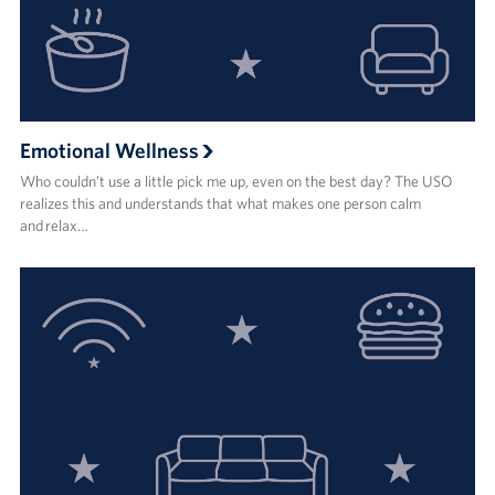
Emotional Wellness
Who couldn’t use a little pick me up, even on the best day? The USO
realizes this and understands that what makes one person calm
and relax…