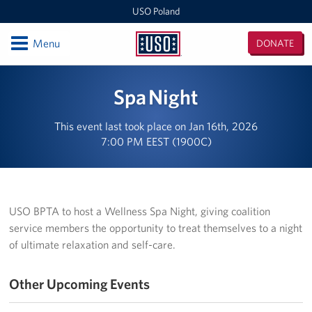
USO Poland
Open
Menu
DONATE
USO
Poland
Locations
Spa Night
USO Zagan
This event last took place on Jan 16th, 2026
7:00 PM EEST (1900C)
European Expeditionary Vehicle
USO Bemowo Piskie
USO Glebokie
USO BPTA to host a Wellness Spa Night, giving coalition
service members the opportunity to treat themselves to a night
Nowa Deba Training Area
of ultimate relaxation and self-care.
USO Powidz
Other Upcoming Events
USO Drawsko Pomorskie