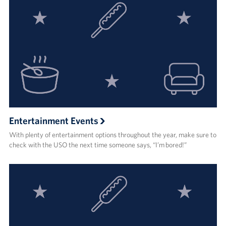
Entertainment Events
With plenty of entertainment options throughout the year, make sure to
check with the USO the next time someone says, “I’m bored!”