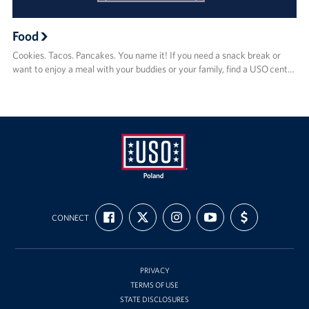
Food
Cookies. Tacos. Pancakes. You name it! If you need a snack break or
want to enjoy a meal with your buddies or your family, find a USO cent…
USO
FIND
FOLLOW
FOLLOW
SUBSCRIBE
SUPPORT
Poland
CONNECT
US
US
US
TO
US
ON
ON
ON
OUR
WITH
FACEBOOK
X
INSTAGRAM
CHANNEL
FUNDING
ON
YOUTUBE
PRIVACY
TERMS OF USE
STATE DISCLOSURES