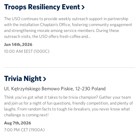
Troops Resiliency Event
Events
The USO continues to provide weekly outreach support in partnership
Programs
with the installation Chaplain’s Office, fostering community engagement
and strengthening morale among service members. During these
outreach visits, the USO offers fresh coffee and…
Stories
Jun 14th, 2026
10:00 AM EEST (1000C)
Get Involved
Corporate
Sponsors
Trivia Night
Ul, Kętrzyńskiego Bemowo Piskie, 12-230 Poland
Think you’ve got what it takes to be trivia champion? Gather your team
and join us for a night of fun questions, friendly competition, and plenty of
laughs. From random facts to tough tie-breakers, you never know what
challenge is coming next!
Aug 7th, 2026
7:00 PM CET (1900A)