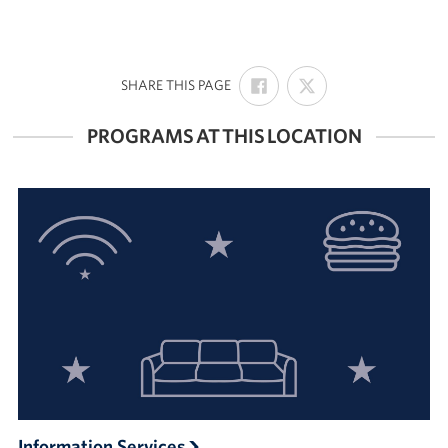
SHARE
SHARE
:
SHARE THIS PAGE
ON
ON
FACEBOOK
X
PROGRAMS AT THIS LOCATION
Information Services