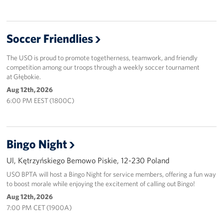
Soccer Friendlies
The USO is proud to promote togetherness, teamwork, and friendly
competition among our troops through a weekly soccer tournament
at Głębokie.
Aug 12th, 2026
6:00 PM EEST (1800C)
Bingo Night
Ul, Kętrzyńskiego Bemowo Piskie, 12-230 Poland
USO BPTA will host a Bingo Night for service members, offering a fun way
to boost morale while enjoying the excitement of calling out Bingo!
Aug 12th, 2026
7:00 PM CET (1900A)