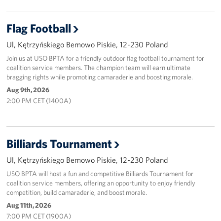
Flag Football
Ul, Kętrzyńskiego Bemowo Piskie, 12-230 Poland
Join us at USO BPTA for a friendly outdoor flag football tournament for
coalition service members. The champion team will earn ultimate
bragging rights while promoting camaraderie and boosting morale.
Aug 9th, 2026
2:00 PM CET (1400A)
Billiards Tournament
Ul, Kętrzyńskiego Bemowo Piskie, 12-230 Poland
USO BPTA will host a fun and competitive Billiards Tournament for
coalition service members, offering an opportunity to enjoy friendly
competition, build camaraderie, and boost morale.
Aug 11th, 2026
7:00 PM CET (1900A)