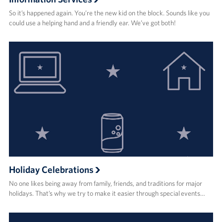
So it’s happened again. You’re the new kid on the block. Sounds like you
could use a helping hand and a friendly ear. We’ve got both!
Holiday Celebrations
No one likes being away from family, friends, and traditions for major
holidays. That’s why we try to make it easier through special events…