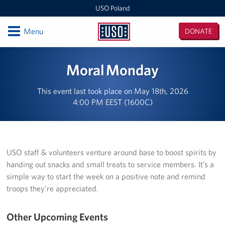
USO Poland
Open
Menu
DONATE
USO
Poland
Locations
Moral Monday
USO Zagan
This event last took place on May 18th, 2026
4:00 PM EEST (1600C)
European Expeditionary Vehicle
USO Bemowo Piskie
USO Glebokie
USO staff & volunteers venture around base to boost spirits by
handing out snacks and small treats to service members. It’s a
Nowa Deba Training Area
simple way to start the week on a positive note and remind
troops they’re appreciated.
USO Powidz
Other Upcoming Events
USO Drawsko Pomorskie