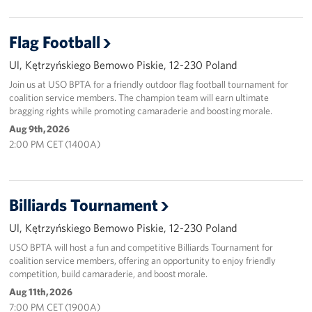
Flag Football
Ul, Kętrzyńskiego Bemowo Piskie, 12-230 Poland
Join us at USO BPTA for a friendly outdoor flag football tournament for
coalition service members. The champion team will earn ultimate
bragging rights while promoting camaraderie and boosting morale.
Aug 9th, 2026
2:00 PM CET (1400A)
Billiards Tournament
Ul, Kętrzyńskiego Bemowo Piskie, 12-230 Poland
USO BPTA will host a fun and competitive Billiards Tournament for
coalition service members, offering an opportunity to enjoy friendly
competition, build camaraderie, and boost morale.
Aug 11th, 2026
7:00 PM CET (1900A)