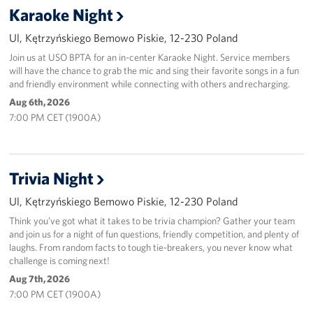
Karaoke Night
Ul, Kętrzyńskiego Bemowo Piskie, 12-230 Poland
Join us at USO BPTA for an in-center Karaoke Night. Service members
will have the chance to grab the mic and sing their favorite songs in a fun
and friendly environment while connecting with others and recharging.
Aug 6th, 2026
7:00 PM CET (1900A)
Trivia Night
Ul, Kętrzyńskiego Bemowo Piskie, 12-230 Poland
Think you’ve got what it takes to be trivia champion? Gather your team
and join us for a night of fun questions, friendly competition, and plenty of
laughs. From random facts to tough tie-breakers, you never know what
challenge is coming next!
Aug 7th, 2026
7:00 PM CET (1900A)