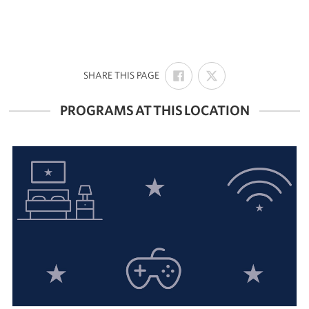
SHARE
SHARE
:
SHARE THIS PAGE
ON
ON
FACEBOOK
X
PROGRAMS AT THIS LOCATION