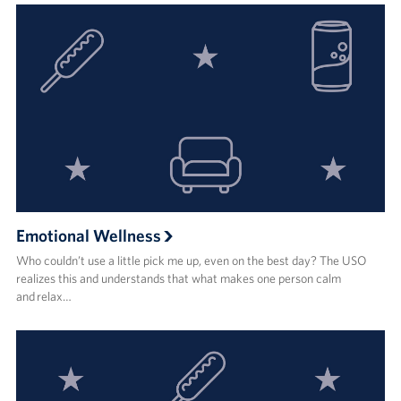
Emotional Wellness
Who couldn’t use a little pick me up, even on the best day? The USO
realizes this and understands that what makes one person calm
and relax…