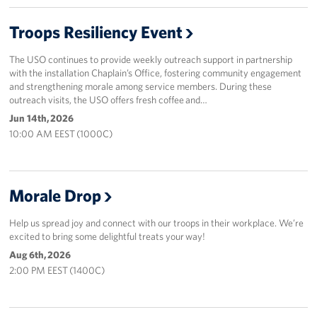
Events
Troops Resiliency Event
Programs
The USO continues to provide weekly outreach support in partnership
with the installation Chaplain’s Office, fostering community engagement
and strengthening morale among service members. During these
Stories
outreach visits, the USO offers fresh coffee and…
Jun 14th, 2026
Get Involved
10:00 AM EEST (1000C)
Corporate
Sponsors
Morale Drop
Help us spread joy and connect with our troops in their workplace. We’re
excited to bring some delightful treats your way!
Aug 6th, 2026
2:00 PM EEST (1400C)