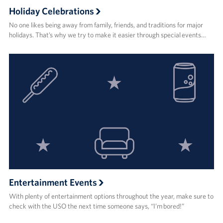
Holiday Celebrations
No one likes being away from family, friends, and traditions for major
holidays. That’s why we try to make it easier through special events…
Entertainment Events
With plenty of entertainment options throughout the year, make sure to
check with the USO the next time someone says, “I’m bored!”