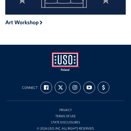
Art Workshop
USO
FIND
FOLLOW
FOLLOW
SUBSCRIBE
SUPPORT
Poland
CONNECT
US
US
US
TO
US
ON
ON
ON
OUR
WITH
FACEBOOK
X
INSTAGRAM
CHANNEL
FUNDING
ON
YOUTUBE
PRIVACY
TERMS OF USE
STATE DISCLOSURES
© 2026 USO, INC. ALL RIGHTS RESERVED.