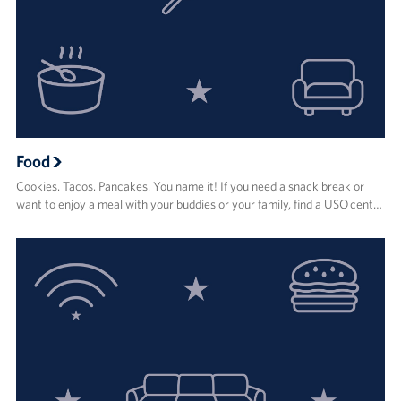
Food
Cookies. Tacos. Pancakes. You name it! If you need a snack break or
want to enjoy a meal with your buddies or your family, find a USO cent…