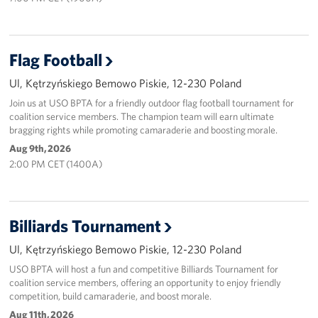
Flag Football
Ul, Kętrzyńskiego Bemowo Piskie, 12-230 Poland
Join us at USO BPTA for a friendly outdoor flag football tournament for
coalition service members. The champion team will earn ultimate
bragging rights while promoting camaraderie and boosting morale.
Aug 9th, 2026
2:00 PM CET (1400A)
Billiards Tournament
Ul, Kętrzyńskiego Bemowo Piskie, 12-230 Poland
USO BPTA will host a fun and competitive Billiards Tournament for
coalition service members, offering an opportunity to enjoy friendly
competition, build camaraderie, and boost morale.
Aug 11th, 2026