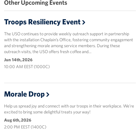
Other Upcoming Events
Events
Troops Resiliency Event
Programs
The USO continues to provide weekly outreach support in partnership
Stories
with the installation Chaplain’s Office, fostering community engagement
and strengthening morale among service members. During these
outreach visits, the USO offers fresh coffee and…
Get Involved
Jun 14th, 2026
10:00 AM EEST (1000C)
Corporate
Sponsors
Morale Drop
Help us spread joy and connect with our troops in their workplace. We’re
excited to bring some delightful treats your way!
Aug 6th, 2026
2:00 PM EEST (1400C)