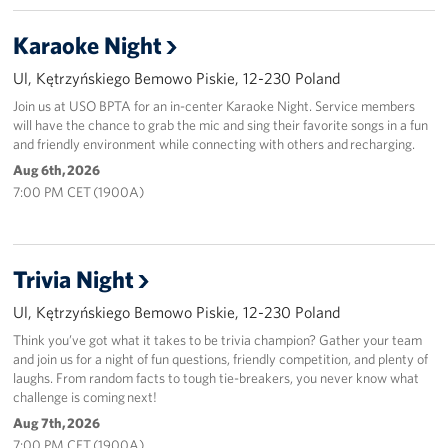
Karaoke Night
Ul, Kętrzyńskiego Bemowo Piskie, 12-230 Poland
Join us at USO BPTA for an in-center Karaoke Night. Service members
will have the chance to grab the mic and sing their favorite songs in a fun
and friendly environment while connecting with others and recharging.
Aug 6th, 2026
7:00 PM CET (1900A)
Trivia Night
Ul, Kętrzyńskiego Bemowo Piskie, 12-230 Poland
Think you’ve got what it takes to be trivia champion? Gather your team
and join us for a night of fun questions, friendly competition, and plenty of
laughs. From random facts to tough tie-breakers, you never know what
challenge is coming next!
Aug 7th, 2026
7:00 PM CET (1900A)